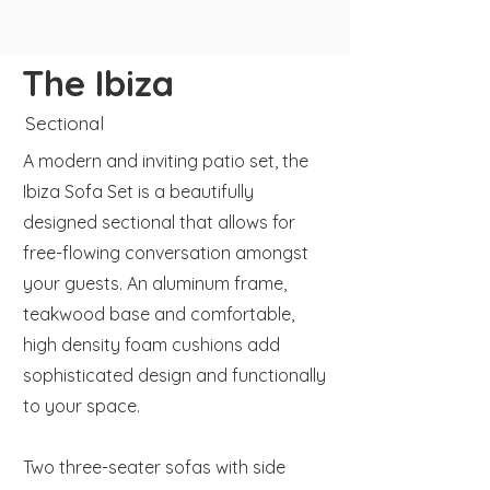
The Ibiza
Sectional
A modern and inviting patio set, the
Ibiza Sofa Set is a beautifully
designed sectional that allows for
free-flowing conversation amongst
your guests. An aluminum frame,
teakwood base and comfortable,
high density foam cushions add
sophisticated design and functionally
to your space.
Two three-seater sofas with side