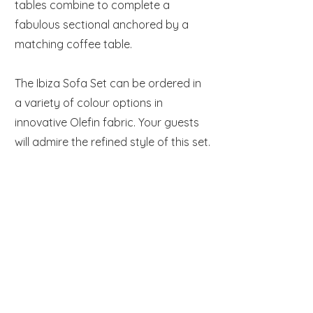
tables combine to complete a
fabulous sectional anchored by a
matching coffee table.
The Ibiza Sofa Set can be ordered in
a variety of colour options in
innovative Olefin fabric. Your guests
will admire the refined style of this set.