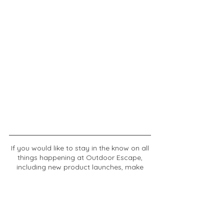
If you would like to stay in the know on all
things happening at Outdoor Escape,
including new product launches, make
sure to sign up for updates.
Email