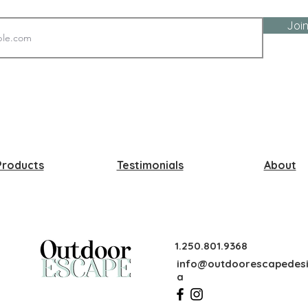
Join
Products
Testimonials
About
1.250.801.9368
info@outdoorescapedesi
a