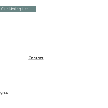
 Our Mailing List
Contact
gn.c