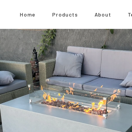
Home
Products
About
T