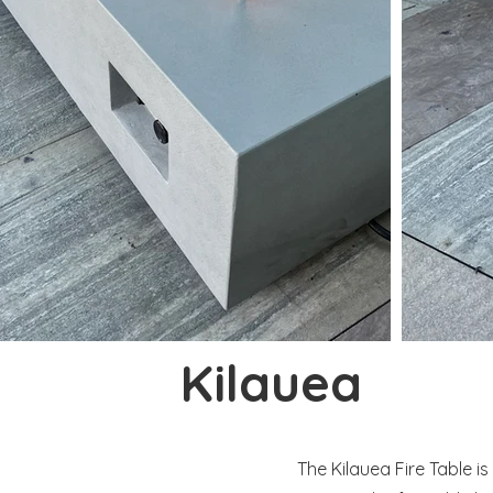
Kilauea
The Kilauea Fire Table i