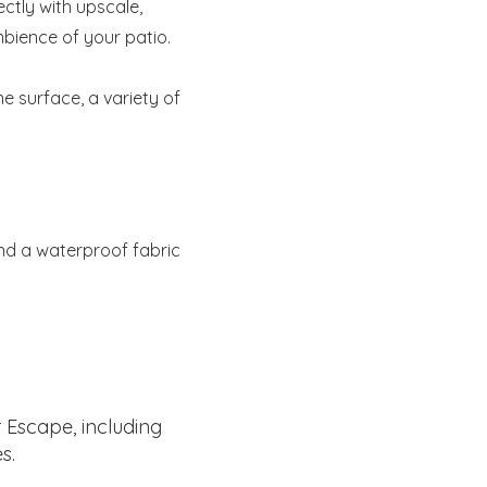
ectly with upscale,
mbience of your patio.
ne surface, a variety of
and a waterproof fabric
 Escape, including
s.