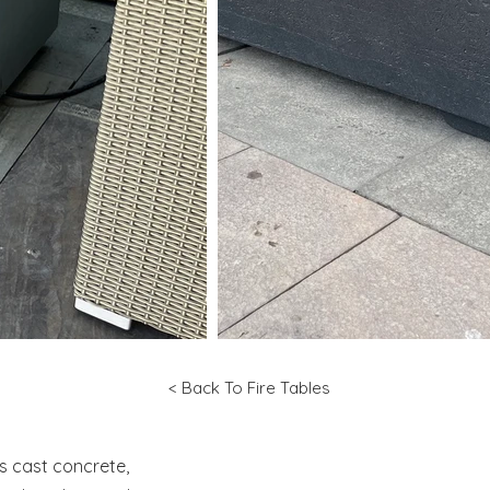
< Back To Fire Tables
is cast concrete,