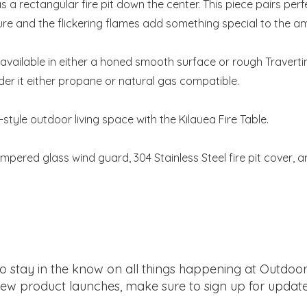
s a rectangular fire pit down the center. This piece pairs perf
ure and the flickering flames add something special to the a
s available in either a honed smooth surface or rough Traverti
der it either propane or natural gas compatible.
-style outdoor living space with the Kilauea Fire Table.
mpered glass wind guard, 304 Stainless Steel fire pit cover, 
 to stay in the know on all things happening at Outdoor
ew product launches, make sure to sign up for update