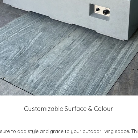
Customizable Surface & Colour
s sure to add style and grace to your outdoor living space. Th