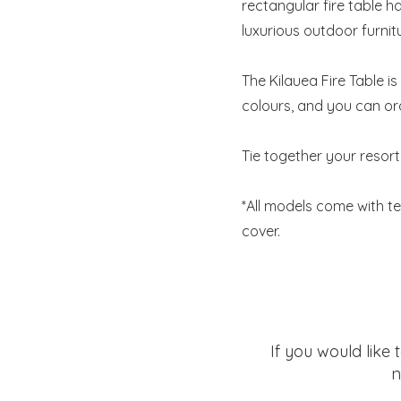
rectangular fire table ha
luxurious outdoor furnit
The Kilauea Fire Table i
colours, and you can or
Tie together your resort
*All models come with te
cover.
If you would like
n