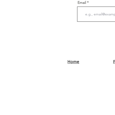
Email
Home