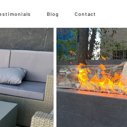
estimonials
Blog
Contact